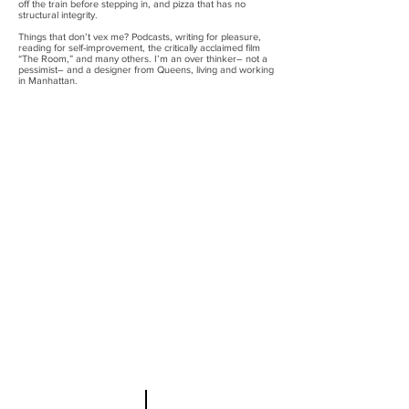
off the train before stepping in, and pizza that has no
structural integrity.
Things that don’t vex me? Podcasts, writing for pleasure,
reading for self-improvement, the critically acclaimed film
“The Room,” and many others. I’m an over thinker– not a
pessimist– and a designer from Queens, living and working
in Manhattan.