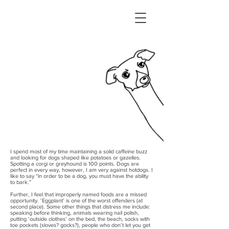
I’m Miki, a product
designer from NYC. ✌︎
I spend most of my time maintaining a solid caffeine buzz
and looking for dogs shaped like potatoes or gazelles.
Spotting a corgi or greyhound is 100 points. Dogs are
perfect in every way, however, I am very against hotdogs. I
like to say “in order to be a dog, you must have the ability
to bark.”
Further, I feel that improperly named foods are a missed
opportunity. ‘Eggplant’ is one of the worst offenders (at
second place). Some other things that distress me include:
speaking before thinking, animals wearing nail polish,
putting ‘outside clothes’ on the bed, the beach, socks with
toe pockets (sloves? gocks?), people who don’t let you get