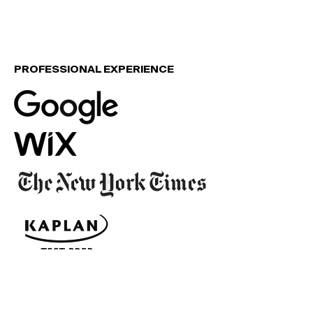
PROFESSIONAL EXPERIENCE